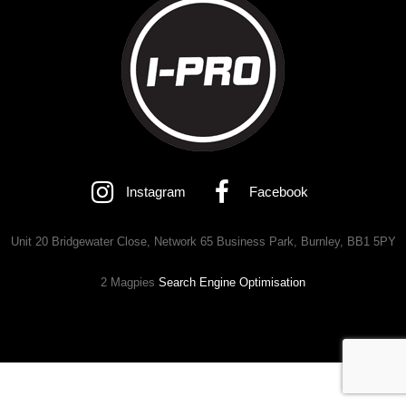
Instagram
Facebook
Unit 20 Bridgewater Close, Network 65 Business Park, Burnley, BB1 5PY
2 Magpies
Search Engine Optimisation