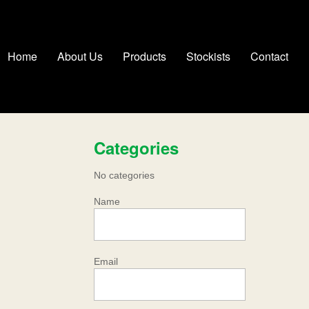
Home
About Us
Products
Stockists
Contact
Categories
No categories
Name
Email