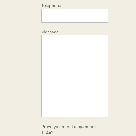
Telephone
Message
Prove you're not a spammer
1+4=?