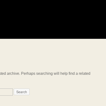
ted archive. Perhaps searching will help find a related