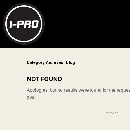
Category Archives: Blog
NOT FOUND
Apologies, but no results were found for the reques
post.