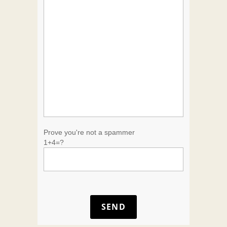
Prove you're not a spammer
1+4=?