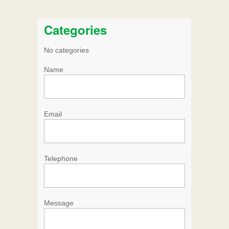
Categories
No categories
Name
Email
Telephone
Message