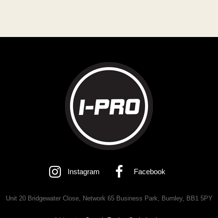
Instagram
Facebook
Unit 20 Bridgewater Close, Network 65 Business Park, Burnley, BB1 5PY