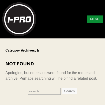
MENU
Category Archives: fr
NOT FOUND
Apologies, but no results were found for the requested
archive. Perhaps searching will help find a related post.