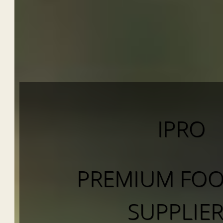
IPRO
PREMIUM FOO
SUPPLIE