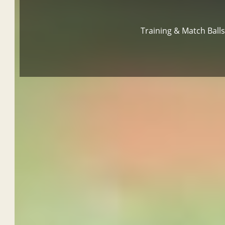
Training & Match Ball