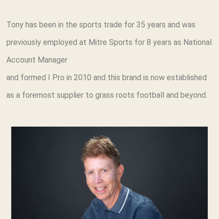
Tony has been in the sports trade for 35 years and was
previously employed at Mitre Sports for 8 years as National
Account Manager
and formed I Pro in 2010 and this brand is now established
as a foremost supplier to grass roots football and beyond.