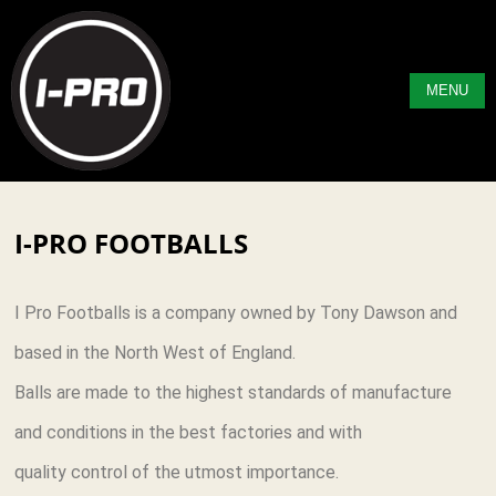
MENU
I-PRO FOOTBALLS
I Pro Footballs is a company owned by Tony Dawson and
based in the North West of England.
Balls are made to the highest standards of manufacture
and conditions in the best factories and with
quality control of the utmost importance.