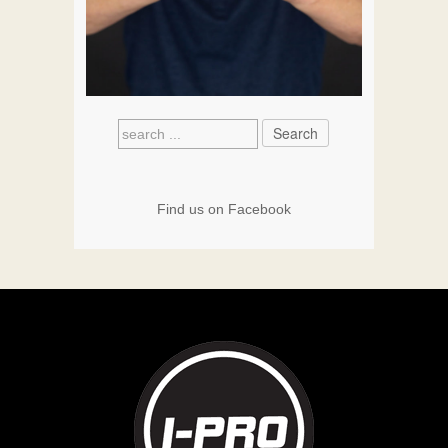
Find us on Facebook