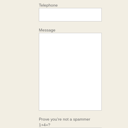
Telephone
Message
Prove you're not a spammer
1+4=?