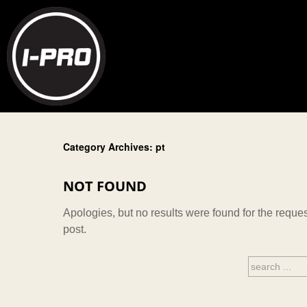
Category Archives: pt
NOT FOUND
Apologies, but no results were found for the reques
post.