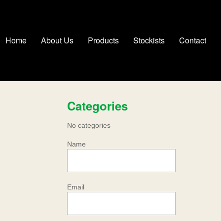
Home
About Us
Products
Stockists
Contact
Categories
No categories
Name
Email