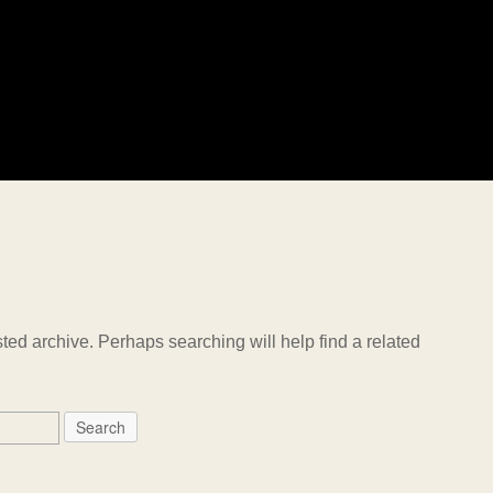
ted archive. Perhaps searching will help find a related