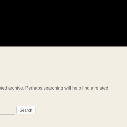
ted archive. Perhaps searching will help find a related