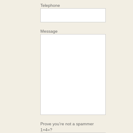
Telephone
Message
Prove you're not a spammer
1+4=?