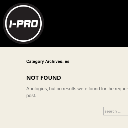
Category Archives: es
NOT FOUND
Apologies, but no results were found for the reques
post.