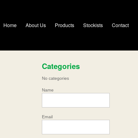
Home
About Us
Products
Stockists
Contact
Categories
No categories
Name
Email