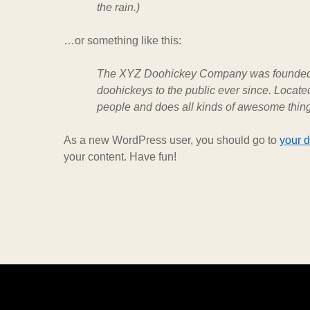
the rain.)
…or something like this:
The XYZ Doohickey Company was founded i
doohickeys to the public ever since. Locat
people and does all kinds of awesome thin
As a new WordPress user, you should go to
your 
your content. Have fun!