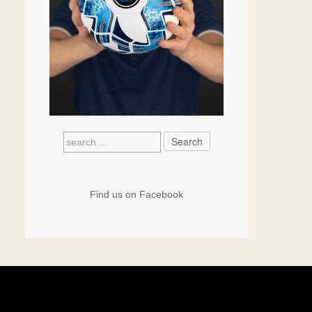
Find us on Facebook