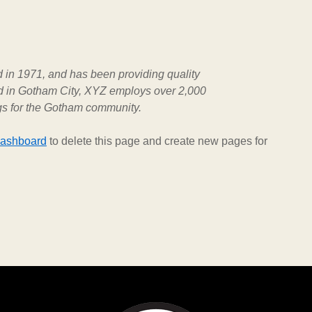
n 1971, and has been providing quality
ed in Gotham City, XYZ employs over 2,000
gs for the Gotham community.
dashboard
to delete this page and create new pages for