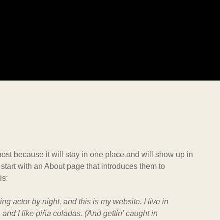
post because it will stay in one place and will show up in
 start with an About page that introduces them to
is:
ng actor by night, and this is my website. I live in
nd I like piña coladas. (And gettin’ caught in