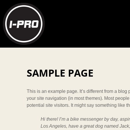
SAMPLE PAGE
This is an example page. It’s different from a blog 
your site navigation (in most themes). Most people
potential site visitors. It might say something like th
Hi there! I’m a bike messenger by day, aspiri
Los Angeles, have a great dog named Jack, a