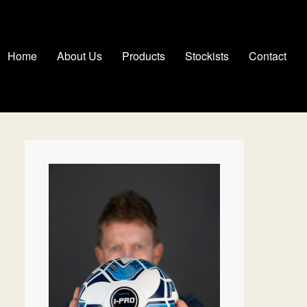
Home
About Us
Products
Stockists
Contact