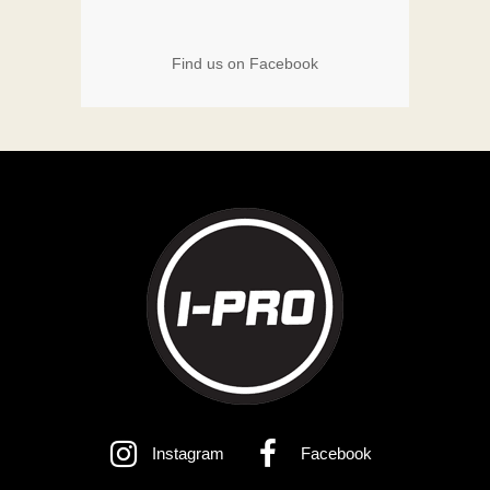
Find us on Facebook
Instagram
Facebook