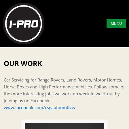
MENU
OUR WORK
Car Servicing for Range Rovers, Land Rovers, Motor Homes,
Horse Boxes and High Performance Vehicles. Follow some of
the more interesting jobs we work on week in week out by
joining us on Facebook. –
www.facebook.com/csgautomotive/